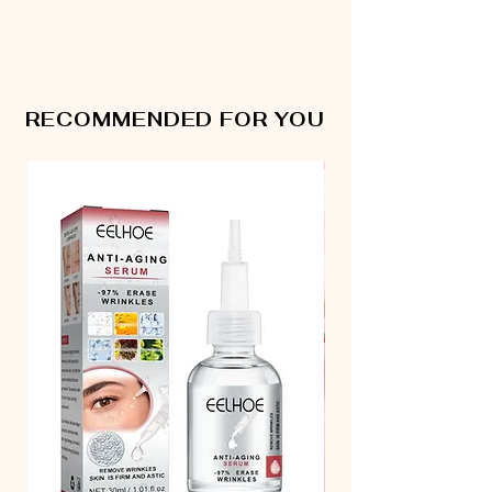
RECOMMENDED FOR YOU