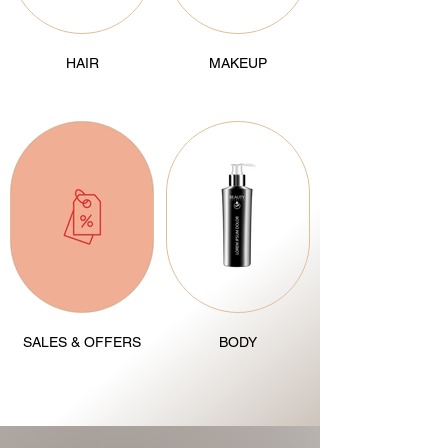
HAIR
MAKEUP
SALES & OFFERS
BODY