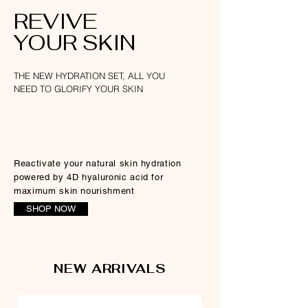
REVIVE
YOUR SKIN
THE NEW HYDRATION SET, ALL YOU
NEED TO GLORIFY YOUR SKIN
Reactivate your natural skin hydration
powered by 4D hyaluronic acid for
maximum skin nourishment
SHOP NOW
NEW ARRIVALS