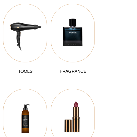
TOOLS
FRAGRANCE