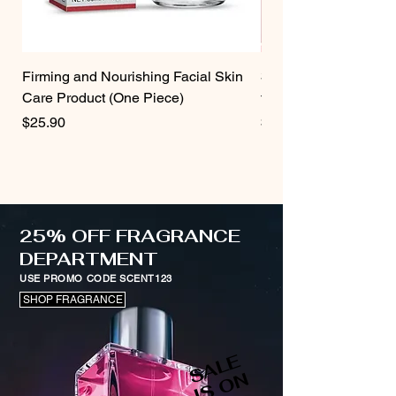
Firming and Nourishing Facial Skin
3 Pcs Strawberry Velv
Care Product (One Piece)
for Women
Price
Price
$25.90
$19.75
25% OFF FRAGRANCE
DEPARTMENT
USE PROMO CODE SCENT123
SHOP FRAGRANCE
S
A
L
E
I
S
O
N