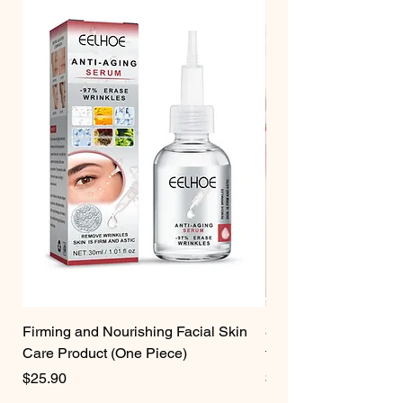
Firming and Nourishing Facial Skin
3 Pcs Strawberry Velv
Care Product (One Piece)
for Women
Price
Price
$25.90
$19.75