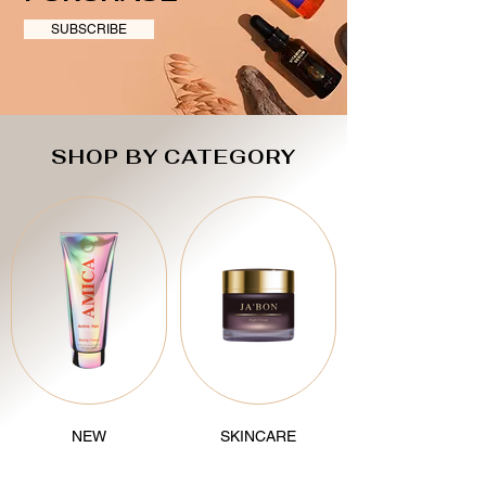
SUBSCRIBE
SHOP BY CATEGORY
NEW
SKINCARE