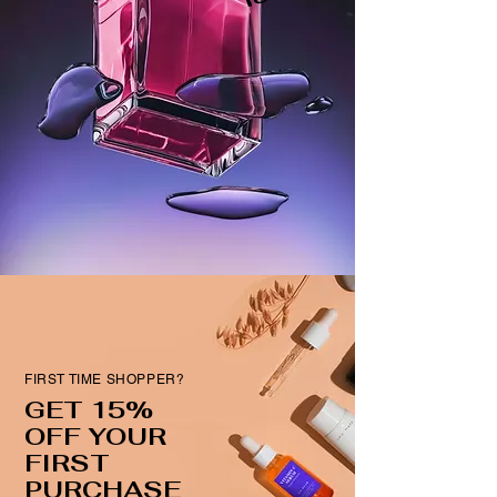
FIRST TIME SHOPPER?
GET 15%
OFF YOUR
FIRST
PURCHASE