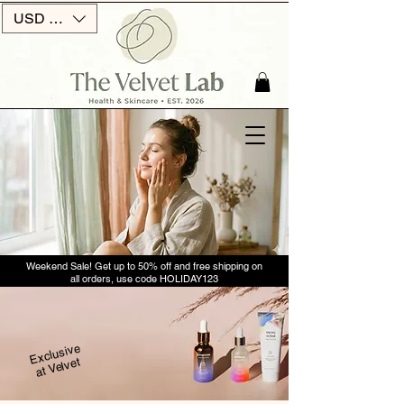
USD ($)
Weekend Sale! Get up to 50% off and free shipping on
all orders, use code HOLIDAY123
Exclusive
at Velvet