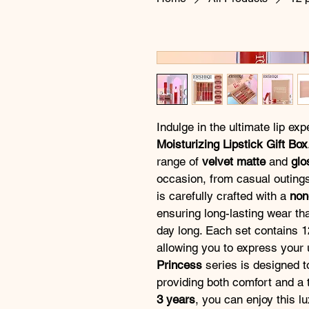
Indulge in the ultimate lip exp
Moisturizing Lipstick Gift Box
range of 
velvet matte
 and 
glo
occasion, from casual outings
is carefully crafted with a 
non
ensuring long-lasting wear tha
day long. Each set contains 1
allowing you to express your u
Princess
 series is designed t
providing both comfort and a t
3 years
, you can enjoy this l