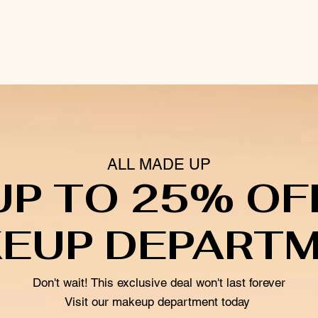
ALL MADE UP
UP TO 25% OF
EUP DEPART
Don't wait! This exclusive deal won't last forever
Visit our makeup department today