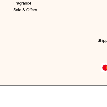
Fragrance
Sale & Offers
Shipp