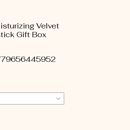
sturizing Velvet
tick Gift Box
779656445952