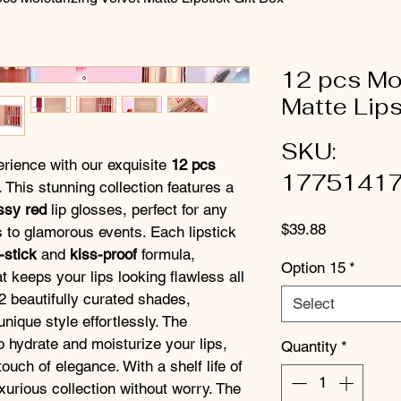
12 pcs Moi
Matte Lips
SKU:
erience with our exquisite 
12 pcs 
1775141
. This stunning collection features a 
ssy red
 lip glosses, perfect for any 
Price
$39.88
 to glamorous events. Each lipstick 
-stick
 and 
kiss-proof
 formula, 
Option 15
*
t keeps your lips looking flawless all 
2 beautifully curated shades, 
Select
nique style effortlessly. The 
o hydrate and moisturize your lips, 
Quantity
*
ouch of elegance. With a shelf life of 
uxurious collection without worry. The 