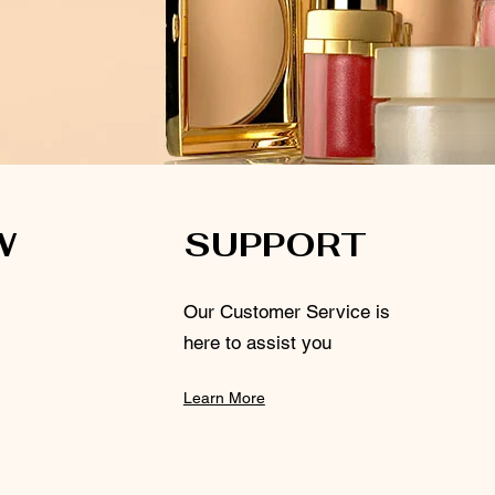
W
SUPPORT
Our Customer Service is
here to assist you
Learn More