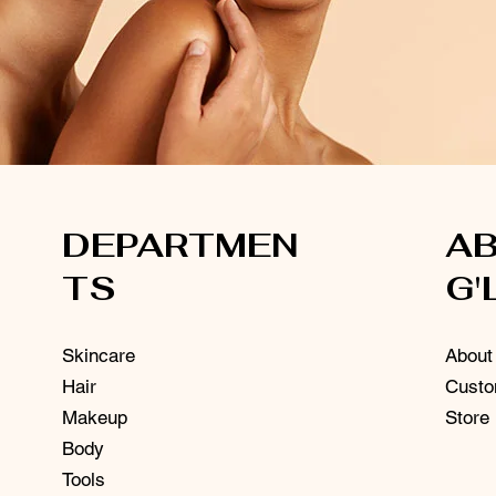
DEPARTMEN
A
TS
G'
Skincare
About
Hair
Custo
Makeup
Store
Body
Tools