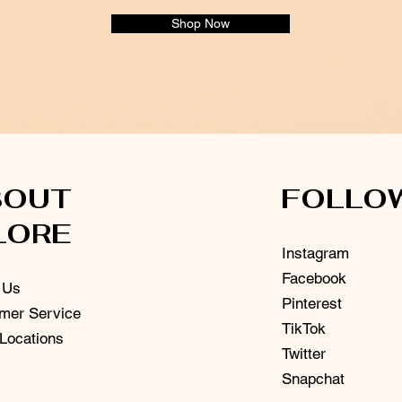
Shop Now
BOUT
FOLLO
LORE
Instagram
Facebook
 Us
Pinterest
mer Service
TikTok
 Locations
Twitter
Snapchat