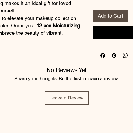
 makes it an ideal gift for loved 
ourself. 
Add to Cart
ticks. Order your 
12 pcs Moisturizing 
brace the beauty of vibrant, 
No Reviews Yet
Share your thoughts. Be the first to leave a review.
Leave a Review