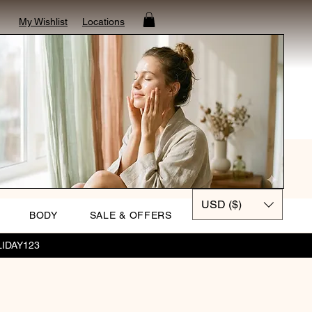
My Wishlist
Locations
USD ($)
BODY
SALE & OFFERS
OLIDAY123