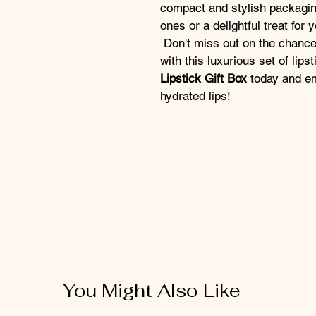
compact and stylish packaging
ones or a delightful treat for y
 Don't miss out on the chance to elevate your makeup collection 
with this luxurious set of lips
Lipstick Gift Box
 today and em
hydrated lips!
You Might Also Like