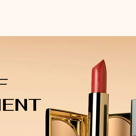
F
MENT