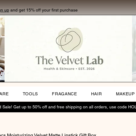
gn up
and get 15% off your first purchase
CARE
TOOLS
FRAGANCE
HAIR
MAKEUP
Sale! Get up to 50% off and free shipping on all orders, use code H
cs Moisturizing Velvet Matte Lipstick Gift Box