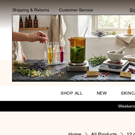
Shipping & Returns
Customer Service
Si
SHOP ALL
NEW
SKIN
Weekend 
Home
All Products
12 p