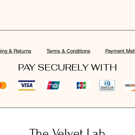
ing & Returns
Terms & Conditions
Payment Met
PAY SECURELY WITH
The Velvet Lab