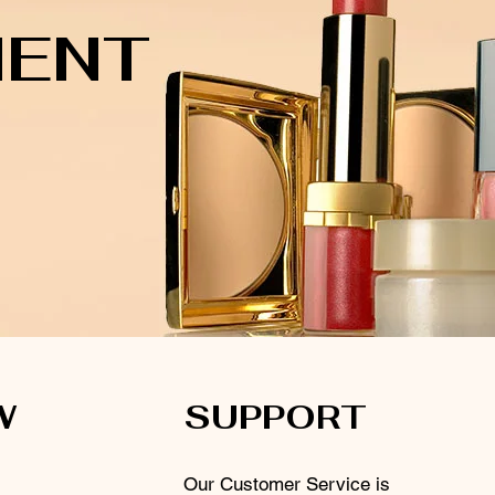
MENT
W
SUPPORT
Our Customer Service is