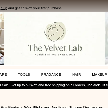
gn up
and get 15% off your first purchase
CARE
TOOLS
FRAGANCE
HAIR
MAKEUP
Sale! Get up to 50% off and free shipping on all orders, use code H
 Pcs Eyebrow Wax Sticks and Applicator Tongue Depressors