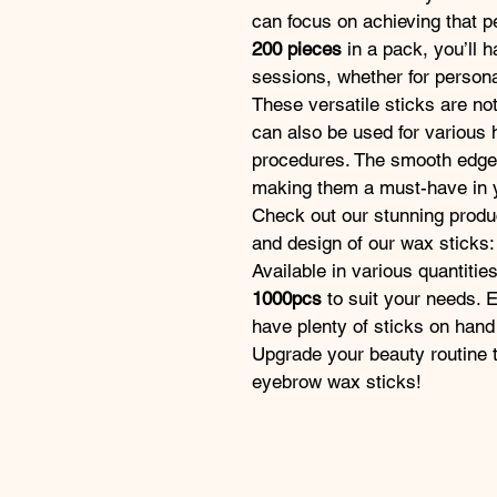
can focus on achieving that p
200 pieces
 in a pack, you’ll 
sessions, whether for personal
These versatile sticks are no
can also be used for various 
procedures. The smooth edges 
making them a must-have in y
Check out our stunning produc
and design of our wax sticks:
Available in various quantitie
1000pcs
 to suit your needs.
have plenty of sticks on hand
Upgrade your beauty routine to
eyebrow wax sticks!