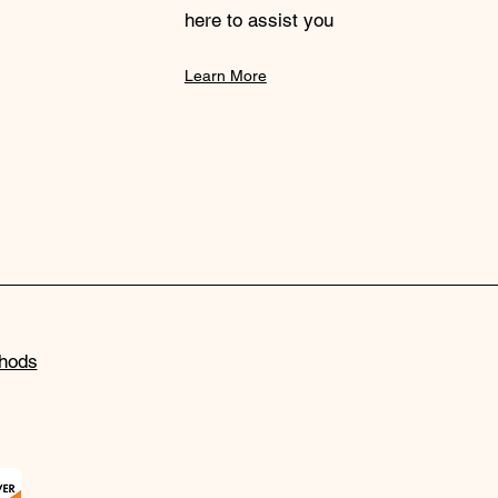
here to assist you
Learn More
hods