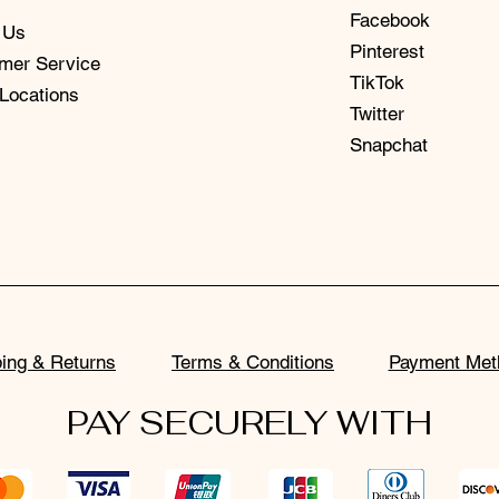
Facebook
 Us
Pinterest
mer Service
TikTok
 Locations
Twitter
Snapchat
ing & Returns
Terms & Conditions
Payment Met
PAY SECURELY WITH