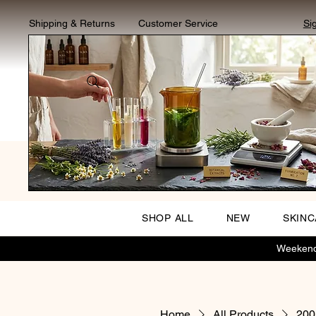
Shipping & Returns
Customer Service
Si
SHOP ALL
NEW
SKIN
Weekend 
Home
All Products
200