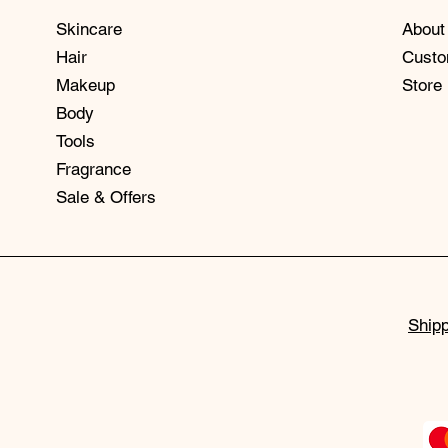
Skincare
About
Hair
Custo
Makeup
Store
Body
Tools
Fragrance
Sale & Offers
Shipp