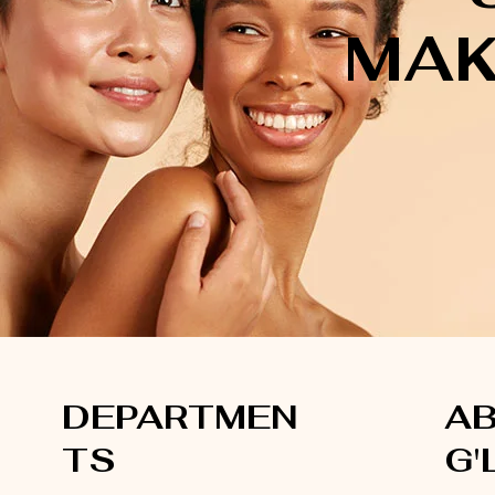
MAK
DEPARTMEN
A
TS
G'