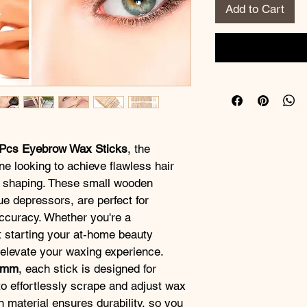
Add to Cart
Pcs Eyebrow Wax Sticks
, the 
ne looking to achieve flawless hair 
 shaping. These small wooden 
e depressors, are perfect for 
ccuracy. Whether you're a 
t starting your at-home beauty 
l elevate your waxing experience.
8mm
, each stick is designed for 
to effortlessly scrape and adjust wax 
material ensures durability, so you 