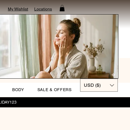
My Wishlist
Locations
USD ($)
BODY
SALE & OFFERS
OLIDAY123