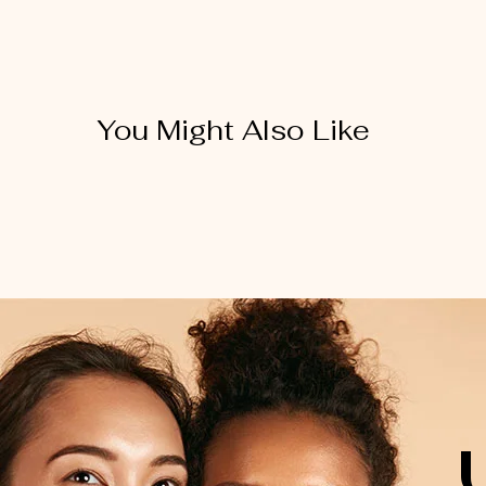
You Might Also Like