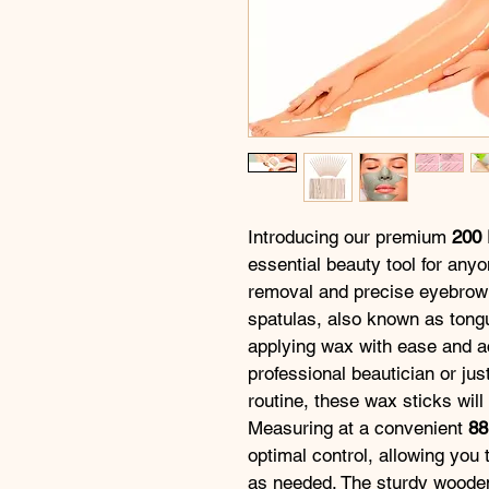
Introducing our premium 
200 
essential beauty tool for anyo
removal and precise eyebrow
spatulas, also known as tongu
applying wax with ease and a
professional beautician or jus
routine, these wax sticks wil
Measuring at a convenient 
8
optimal control, allowing you 
as needed. The sturdy wooden 