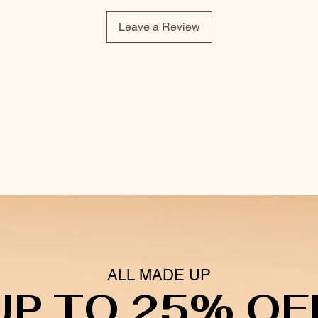
Leave a Review
ALL MADE UP
UP TO 25% OF