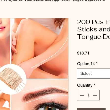
200 Pcs 
Sticks and
Tongue D
Price
$18.71
Option 14
*
Select
Quantity
*