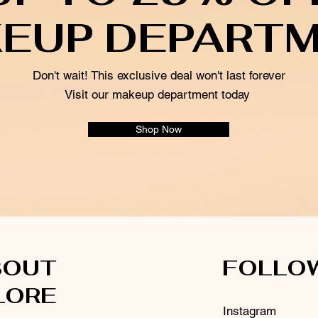
EUP DEPART
Don't wait! This exclusive deal won't last forever
Visit our makeup department today
Shop Now
BOUT
FOLLO
LORE
Instagram