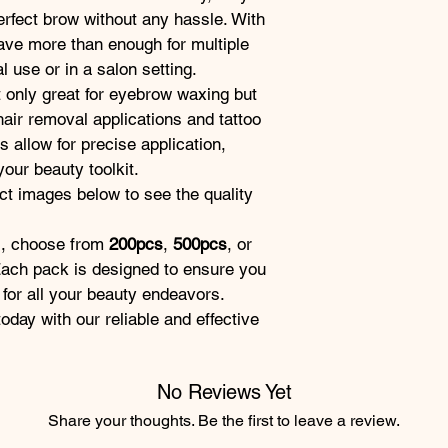
erfect brow without any hassle. With 
have more than enough for multiple 
 use or in a salon setting.
t only great for eyebrow waxing but 
hair removal applications and tattoo 
allow for precise application, 
our beauty toolkit.
t images below to see the quality 
s, choose from 
200pcs
, 
500pcs
, or 
 Each pack is designed to ensure you 
 for all your beauty endeavors.
day with our reliable and effective 
No Reviews Yet
Share your thoughts. Be the first to leave a review.