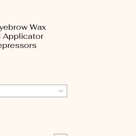
Eyebrow Wax
 Applicator
epressors