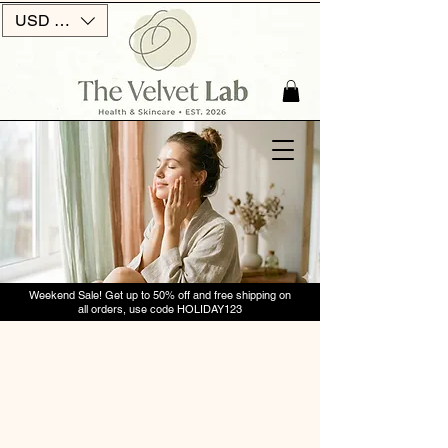
USD ($)
Weekend Sale! Get up to 50% off and free shipping on
all orders, use code HOLIDAY123