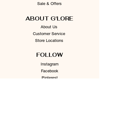
Sale & Offers
ABOUT G'LORE
About Us
Customer Service
Store Locations
FOLLOW
Instagram
Facebook
Pinterest
TikTok
Twitter
Snapchat
SUPPORT
Our Customer Service is here to assist you
Learn More