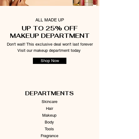
ALL MADE UP
UP TO 25% OFF
MAKEUP DEPARTMENT
Don't wait! This exclusive deal won't last forever
Visit our makeup department today
Shop Now
DEPARTMENTS
Skincare
Hair
Makeup
Body
Tools
Fragrance