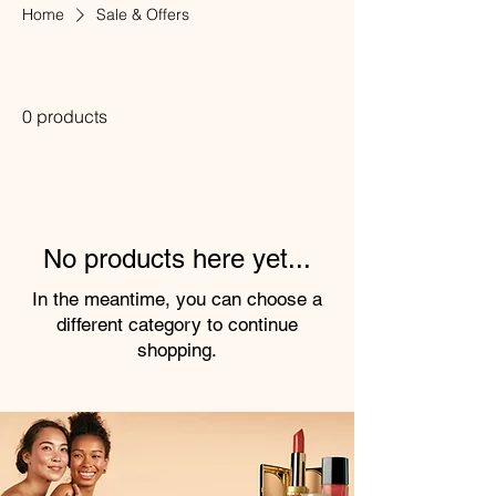
Home
Sale & Offers
Sale & Offers
0 products
No products here yet...
In the meantime, you can choose a
different category to continue
shopping.