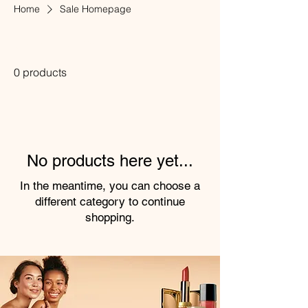
Home
Sale Homepage
Sale Homepage
0 products
No products here yet...
In the meantime, you can choose a
different category to continue
shopping.