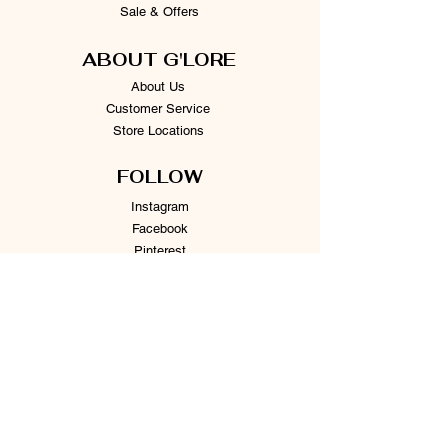
Sale & Offers
ABOUT G'LORE
About Us
Customer Service
Store Locations
FOLLOW
Instagram
Facebook
Pinterest
TikTok
Twitter
Snapchat
SUPPORT
Our Customer Service is here to assist you
Learn More