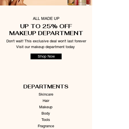
ALL MADE UP
UP TO 25% OFF
MAKEUP DEPARTMENT
Don't wait! This exclusive deal won't last forever
Visit our makeup department today
Shop Now
DEPARTMENTS
Skincare
Hair
Makeup
Body
Tools
Fragrance