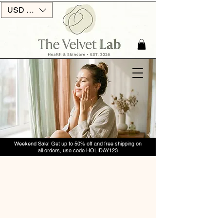
USD ($)
Weekend Sale! Get up to 50% off and free shipping on
all orders, use code HOLIDAY123